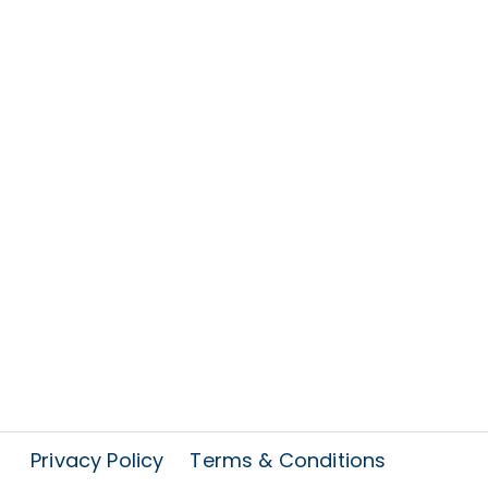
Privacy Policy
Terms & Conditions